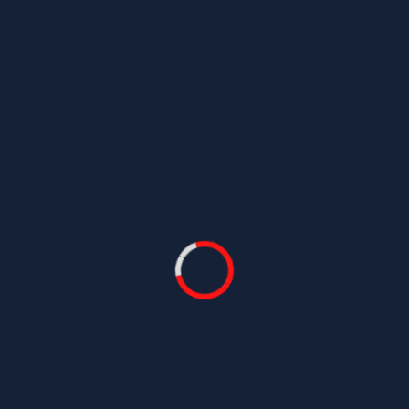
Another New York City
Casino Bid Rejected,
Freedom Plaza Latest Pitch
Ditched
22 Sep, 2025